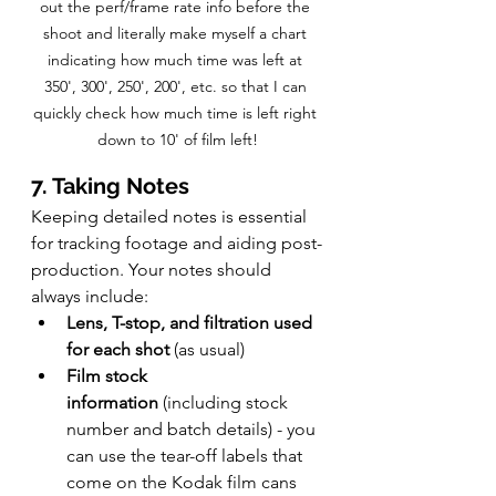
out the perf/frame rate info before the 
shoot and literally make myself a chart 
indicating how much time was left at 
350', 300', 250', 200', etc. so that I can 
quickly check how much time is left right 
down to 10' of film left!
7. Taking Notes
Keeping detailed notes is essential 
for tracking footage and aiding post-
production. Your notes should 
always include:
Lens, T-stop, and filtration used 
for each shot 
(as usual)
Film stock 
information
 (including stock 
number and batch details) - you 
can use the tear-off labels that 
come on the Kodak film cans 