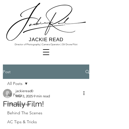
JACKIE READ
Director of Photography | Camera Operator | GV Drone Pilot
Post
All Posts
jackieread0
All Posts
Mar 3, 2025
9 min read
Finally Film!
Film Reviews
Behind The Scenes
AC Tips & Tricks