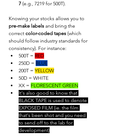
7
 (e.g., 7219 for 500T).
Knowing your stocks allows you to 
pre-make labels
 and bring the 
correct 
color-coded tapes
 (which 
should follow industry standards for 
consistency). For instance:
500T = 
RED
250D = 
BLUE
200T = 
YELLOW
50D = WHITE
XX = 
FLORESCENT GREEN
It's also good to know that 
BLACK TAPE is used to denote 
EXPOSED FILM (ie. the film 
that's been shot and you need 
to send off to the lab for 
development)