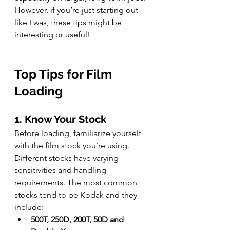
However, if you’re just starting out 
like I was, these tips might be 
interesting or useful!
Top Tips for Film 
Loading
1. Know Your Stock
Before loading, familiarize yourself 
with the film stock you’re using. 
Different stocks have varying 
sensitivities and handling 
requirements. The most common 
stocks tend to be Kodak and they 
include:
500T, 250D, 200T, 50D and 