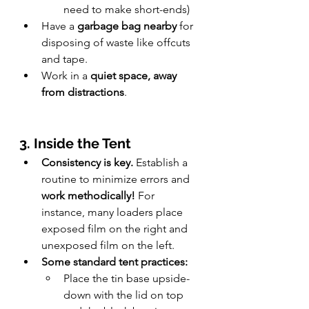
need to make short-ends)
Have a 
garbage bag nearby
 for 
disposing of waste like offcuts 
and tape.
Work in a 
quiet space, away 
from distractions
.
3. Inside the Tent
Consistency is key.
 Establish a 
routine to minimize errors and 
work methodically! 
For 
instance, many loaders place 
exposed film on the right and 
unexposed film on the left.
Some standard tent practices:
Place the tin base upside-
down with the lid on top 