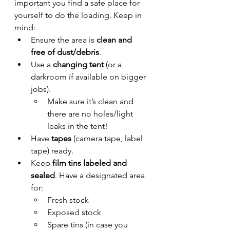
important you find a safe place for 
yourself to do the loading. Keep in 
mind:
Ensure the area is 
clean and 
free of dust/debris
.
Use a 
changing tent
 (or a 
darkroom if available on bigger 
jobs).
Make sure it’s clean and 
there are no holes/light 
leaks in the tent!
Have 
tapes
 (camera tape, label 
tape) ready.
Keep 
film tins labeled and 
sealed
. Have a designated area 
for:
Fresh stock
Exposed stock
Spare tins (in case you 