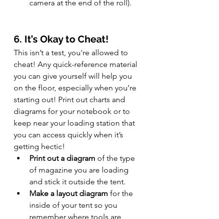
camera at the end of the roll).
6. It’s Okay to Cheat!
This isn’t a test, you're allowed to 
cheat! Any quick-reference material 
you can give yourself will help you 
on the floor, especially when you’re 
starting out! Print out charts and 
diagrams for your notebook or to 
keep near your loading station that 
you can access quickly when it’s 
getting hectic!
Print out a diagram
 of the type 
of magazine you are loading 
and stick it outside the tent.
Make a layout diagram
 for the 
inside of your tent so you 
remember where tools are 