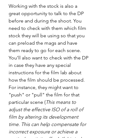
Working with the stock is also a 
great opportunity to talk to the DP 
before and during the shoot. You 
need to check with them which film 
stock they will be using so that you 
can preload the mags and have 
them ready to go for each scene. 
You’ll also want to check with the DP 
in case they have any special 
instructions for the film lab about 
how the film should be processed. 
For instance, they might want to 
"push" or "pull" the film for that 
particular scene (
This means to 
adjust the effective ISO of a roll of 
film by altering its development 
time. This can help compensate for 
incorrect exposure or achieve a 