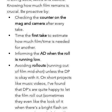
Knowing how much film remains is 
crucial. Be proactive by:
Checking the 
counter on the 
mag and camera
 after every 
take.
Time the 
first take
 to estimate 
how much film/time is needed 
for another.
Informing the 
AD when the roll 
is running low
.
Avoiding 
rollouts
 (running out 
of film mid-shot) unless the DP 
is okay with it. On short projects 
like music videos, I've found 
that DP's are quite happy to let 
the film roll out (sometimes 
they even like the look of it 
when there's a bright flash on 