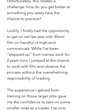
Unfortunately, this creates a 
challenge: how do you get better at 
something you rarely have the 
chance to practice?
Luckily, I finally had the opportunity 
to get on set last year with 35mm 
film on handful of high-end 
commercials. While I've been 
"stepped-up" from trainee work for 
2 years now, I jumped at the chance 
to work with film and observe the 
process without the overwhelming 
responsibility of loading.
The experience I gained from 
training on those larger jobs gave 
me the confidence to take on some 
smaller ones as a loader. I’ve now 