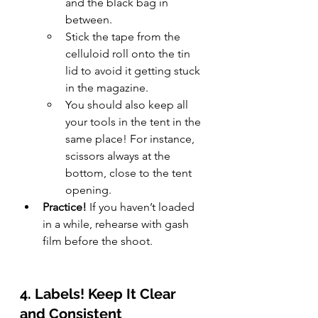
and the black bag in 
between.
Stick the tape from the 
celluloid roll onto the tin 
lid to avoid it getting stuck 
in the magazine.
You should also keep all 
your tools in the tent in the 
same place! For instance, 
scissors always at the 
bottom, close to the tent 
opening.
Practice!
 If you haven’t loaded 
in a while, rehearse with gash 
film before the shoot.
4. Labels! Keep It Clear 
and Consistent