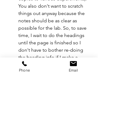
You also don't want to scratch 
things out anyway because the 
notes should be as clear as 
possible for the lab. So, to save 
time, I wait to do the headings 
until the page is finished so I 
don't have to bother re-doing 
the heading info if I make a 
mistake.
Phone
Email
When tracking film usage, always 
round up 
for your notes. If the 
counter reads 
247’
, round up to 
250’
 for simplicity. On bigger 
productions, round up to the 
nearest 
10 feet
 and on smaller 
productions with limited stock, 
round up to the nearest 
5 feet
. 