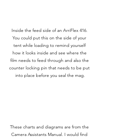
Inside the feed side of an ArriFlex 416. 
You could put this on the side of your 
tent while loading to remind yourself 
how it looks inside and see where the 
film needs to feed through and also the 
counter locking pin that needs to be put 
into place before you seal the mag.
These charts and diagrams are from the 
Camera Assistants Manual. I would find 