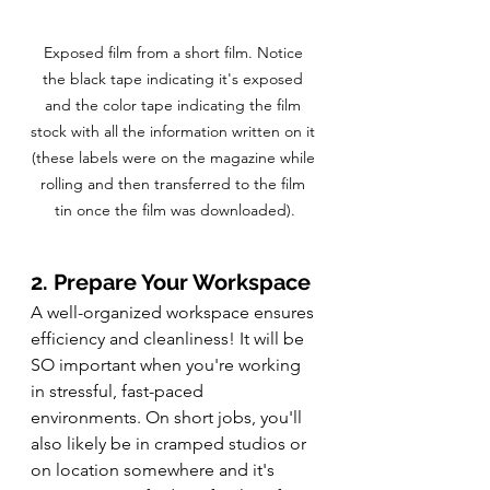
Exposed film from a short film. Notice 
the black tape indicating it's exposed 
and the color tape indicating the film 
stock with all the information written on it 
(these labels were on the magazine while 
rolling and then transferred to the film 
tin once the film was downloaded).
2. Prepare Your Workspace
A well-organized workspace ensures 
efficiency and cleanliness! It will be 
SO important when you're working 
in stressful, fast-paced 
environments. On short jobs, you'll 
also likely be in cramped studios or 
on location somewhere and it's 