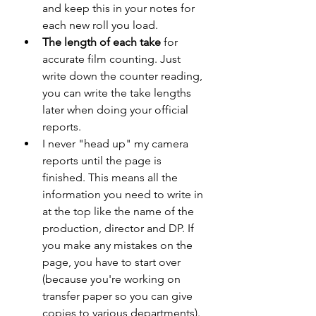
and keep this in your notes for 
each new roll you load.
The length of each take
 for 
accurate film counting. Just 
write down the counter reading, 
you can write the take lengths 
later when doing your official 
reports.
I never "head up" my camera 
reports until the page is 
finished. This means all the 
information you need to write in 
at the top like the name of the 
production, director and DP. If 
you make any mistakes on the 
page, you have to start over 
(because you're working on 
transfer paper so you can give 
copies to various departments). 