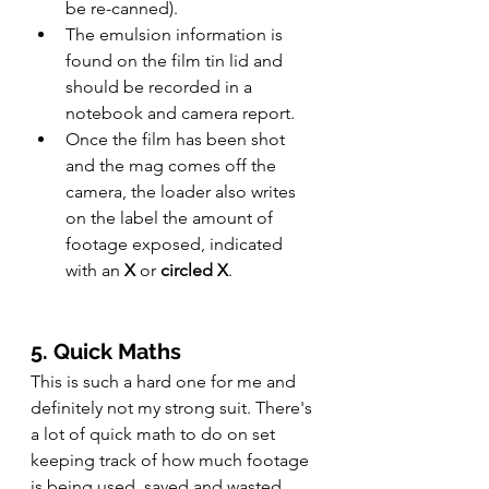
be re-canned).
The emulsion information is 
found on the film tin lid and 
should be recorded in a 
notebook and camera report.
Once the film has been shot 
and the mag comes off the 
camera, the loader also writes 
on the label the amount of 
footage exposed, indicated 
with an 
X
 or 
circled X
.
5. Quick Maths
This is such a hard one for me and 
definitely not my strong suit. There's 
a lot of quick math to do on set 
keeping track of how much footage 
is being used, saved and wasted. 