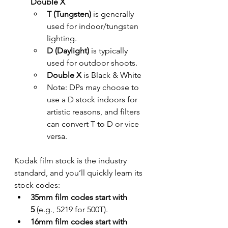
Double X
T (Tungsten)
 is generally 
used for indoor/tungsten 
lighting.
D (Daylight)
 is typically 
used for outdoor shoots.
Double X 
is Black & White
Note: DPs may choose to 
use a D stock indoors for 
artistic reasons, and filters 
can convert T to D or vice 
versa.
Kodak film stock is the industry 
standard, and you’ll quickly learn its 
stock codes:
35mm film codes start with 
5
 (e.g., 5219 for 500T).
16mm film codes start with 