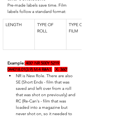
Pre-made labels save time. Film 
labels follow a standard format:
LENGTH
TYPE OF 
TYPE OF 
ROLL
FILM
Example:
 400’ NR 500Y 5219 
044018.01(3.9) M:4 R#A1 
 X: 360’
NR is New Role. There are also 
SE (Short Ends - film that was 
saved and left over from a roll 
that was shot on previously) and 
RC (Re-Can's - film that was 
loaded into a magazine but 
never shot on, so it needed to 