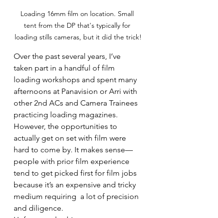
Loading 16mm film on location. Small 
tent from the DP that's typically for 
loading stills cameras, but it did the trick!
Over the past several years, I’ve 
taken part in a handful of film 
loading workshops and spent many 
afternoons at Panavision or Arri with 
other 2nd ACs and Camera Trainees 
practicing loading magazines. 
However, the opportunities to 
actually get on set with film were 
hard to come by. It makes sense—
people with prior film experience 
tend to get picked first for film jobs 
because it’s an expensive and tricky 
medium requiring  a lot of precision 
and diligence.