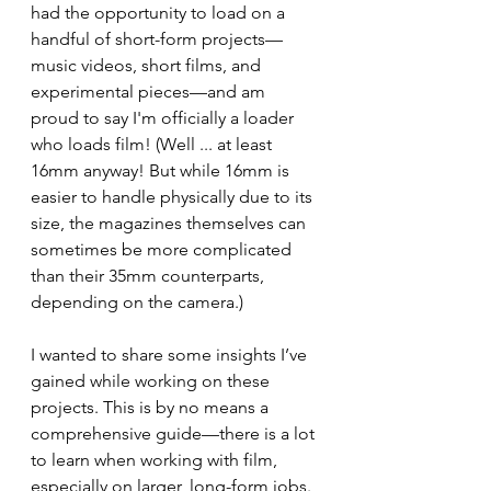
had the opportunity to load on a 
handful of short-form projects—
music videos, short films, and 
experimental pieces—and am 
proud to say I'm officially a loader 
who loads film! (Well ... at least 
16mm anyway! But while 16mm is 
easier to handle physically due to its 
size, the magazines themselves can 
sometimes be more complicated 
than their 35mm counterparts, 
depending on the camera.)
I wanted to share some insights I’ve 
gained while working on these 
projects. This is by no means a 
comprehensive guide—there is a lot 
to learn when working with film, 
especially on larger, long-form jobs. 