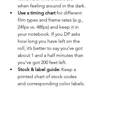
when feeling around in the dark.
Use a timing chart
 for different 
film types and frame rates (e.g., 
24fps vs. 48fps) and keep it in 
your notebook. If you DP asks 
how long you have left on the 
roll, it’s better to say you’ve got 
about 1 and a half minutes than 
you’ve got 200 feet left.
Stock & label guide:
 Keep a 
printed chart of stock codes 
and corresponding color labels.