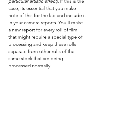
particular artistic effect
)
. If this is the 
case, its essential that you make 
note of this for the lab and include it 
in your camera reports.
 You
’ll make 
a new report for every roll of film 
that might require a special type of 
processing and keep these rolls 
separate from other rolls of the 
same stock that are being 
processed normally.