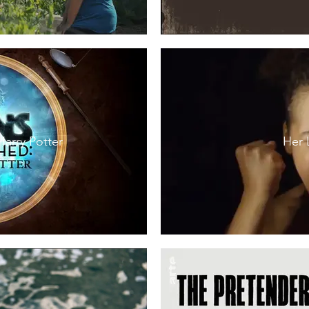
Harry Potter
Her 