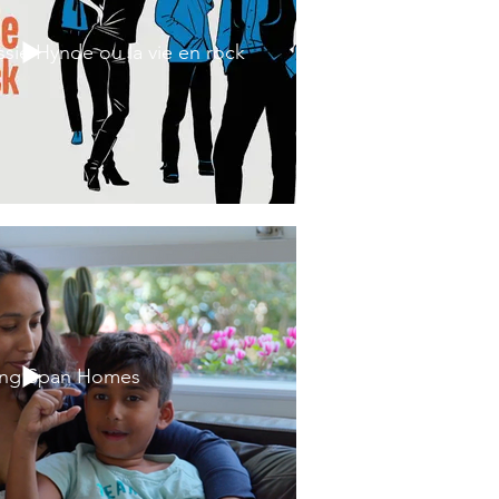
ssie Hynde ou la vie en rock
ing Span Homes