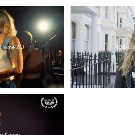
g Home 2 U
1000 Lo
s: Kenny