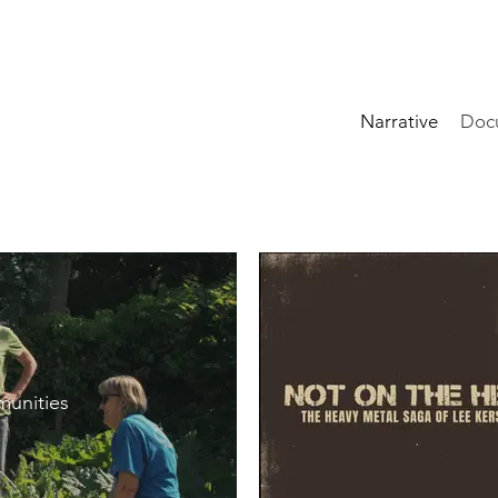
Narrative
Doc
unities