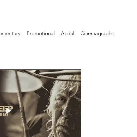
umentary
Promotional
Aerial
Cinemagraphs