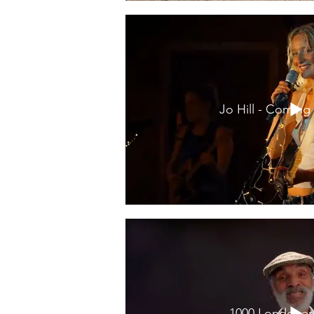
Jo Hill - Comin
1000 Londoner