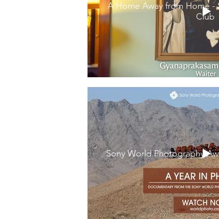
A Home Away from Home - St
Club
Sony World Photography Awa