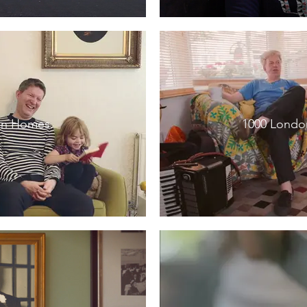
an Homes
1000 London