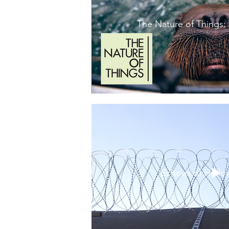
The Nature of Things:
Echoes of Hollo