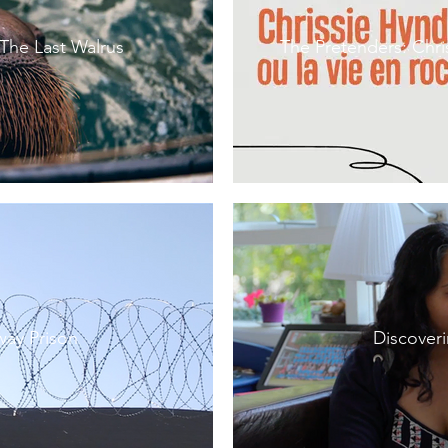
 The Last Walrus
The Pretenders: Chri
way Prison
Discover