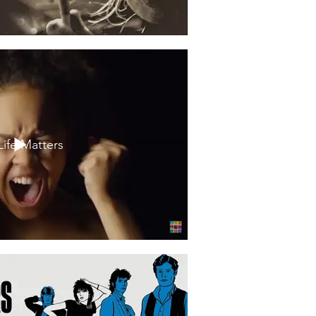
Life Matters