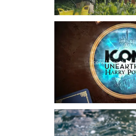
Icons Unearthed: 