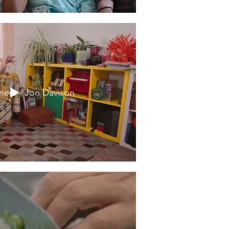
ers - Jon Davison