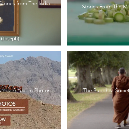
ories from The India
Stories From The Ma
rds: A Year In Photos
The Buddhist Socie