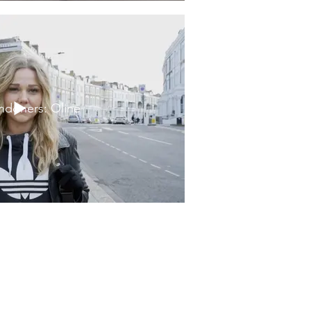
ndoners: Oline