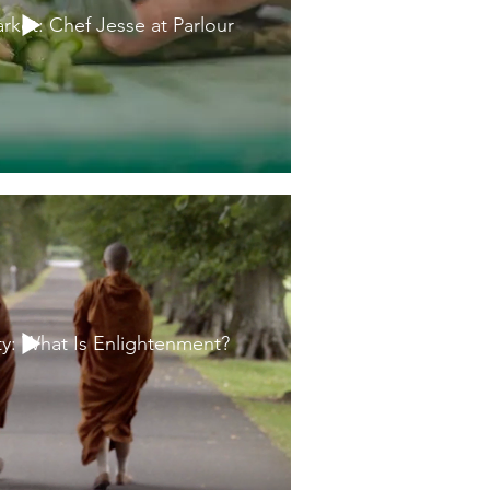
rket: Chef Jesse at Parlour
ty: What Is Enlightenment?