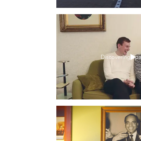
Discovering Sp