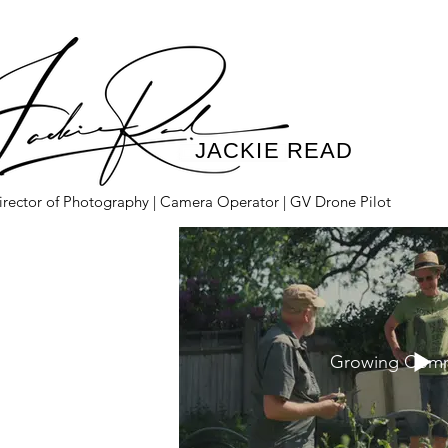
JACKIE READ
irector of Photography | Camera Operator | GV Drone Pilot
Growing Comm