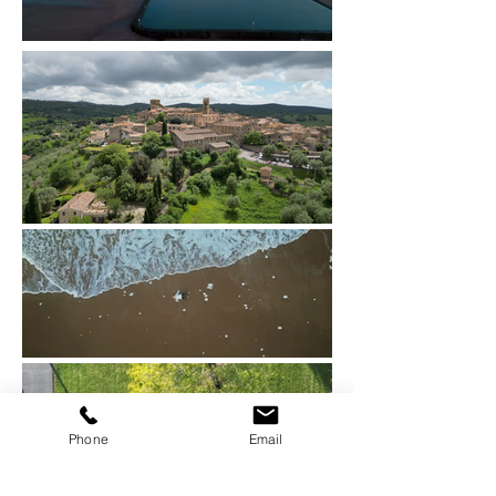
Phone
Email