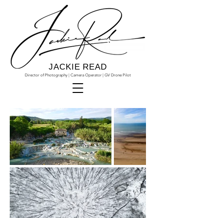
JACKIE READ
Director of Photography | Camera Operator | GV Drone Pilot