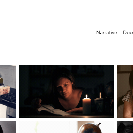
Narrative
Doc