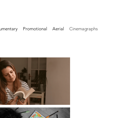
umentary
Promotional
Aerial
Cinemagraphs