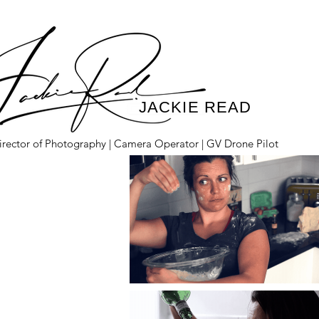
JACKIE READ
irector of Photography | Camera Operator | GV Drone Pilot