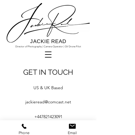
JACKIE READ
Director of Photography | Camera Operator | GV Drone Pilot
GET IN TOUCH
US & UK Based
jackieread@comcast.net
+447821423091
Phone
Email