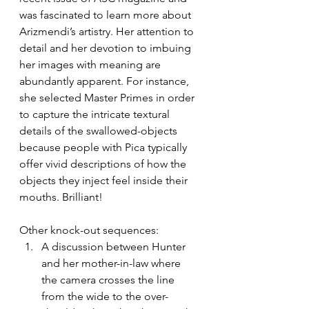
was fascinated to learn more about 
Arizmendi’s artistry. Her attention to 
detail and her devotion to imbuing 
her images with meaning are 
abundantly apparent. For instance, 
she selected Master Primes in order 
to capture the intricate textural 
details of the swallowed-objects 
because people with Pica typically 
offer vivid descriptions of how the 
objects they inject feel inside their 
mouths. Brilliant!
Other knock-out sequences:
A discussion between Hunter 
and her mother-in-law where 
the camera crosses the line 
from the wide to the over-