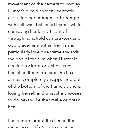
movement of the camera to convey 
Hunter’s pica disorder - perfectly 
capturing her moments of strength 
with still, well-balanced frames while 
conveying her loss of control 
through handheld camera work and 
odd placement within her frame. I 
particularly love one frame towards 
the end of the film when Hunter is 
nearing rockbottom, she stares at 
herself in the mirror and she has 
almost completely disappeared out 
of the bottom of the frame … she is 
losing herself and what she chooses 
to do next will either make or break 
her. 
I read more about this film in the 
recent issue of ASC magazine and 