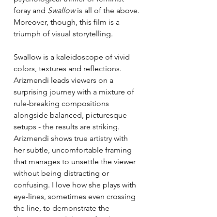
foray and 
Swallow 
is all of the above. 
Moreover, though, this film is a 
triumph of visual storytelling.
Swallow is a kaleidoscope of vivid 
colors, textures and reflections. 
Arizmendi leads viewers on a 
surprising journey with a mixture of 
rule-breaking compositions 
alongside balanced, picturesque 
setups - the results are striking. 
Arizmendi shows true artistry with 
her subtle, uncomfortable framing 
that manages to unsettle the viewer 
without being distracting or 
confusing. I love how she plays with 
eye-lines, sometimes even crossing 
the line, to demonstrate the 