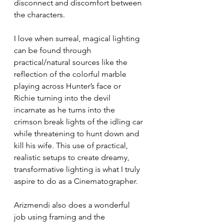
disconnect and discomfort between 
the characters.
I love when surreal, magical lighting 
can be found through 
practical/natural sources like the 
reflection of the colorful marble 
playing across Hunter’s face or 
Richie turning into the devil 
incarnate as he turns into the 
crimson break lights of the idling car 
while threatening to hunt down and 
kill his wife. This use of practical, 
realistic setups to create dreamy, 
transformative lighting is what I truly 
aspire to do as a Cinematographer. 
Arizmendi also does a wonderful 
job using framing and the 