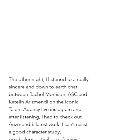
The other night, I listened to a really 
sincere and down to earth chat 
between Rachel Morrison, ASC and 
Katelin Arizmendi on the Iconic 
Talent Agency live instagram and 
after listening, I had to check out 
Arizmendi’s latest work. I can’t resist 
a good character study, 
psychological thriller or feminist 