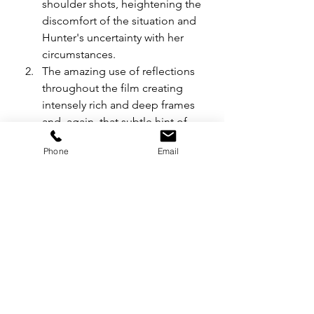
shoulder shots, heightening the 
discomfort of the situation and 
Hunter's uncertainty with her 
circumstances.
The amazing use of reflections 
throughout the film creating 
intensely rich and deep frames 
and, again, that subtle hint of 
surrealism in an all-too-harsh 
Phone
Email
reality.
The striking way in which Hunter 
and Richie share their frames 
throughout the film ... 
separated visually by lines in the 
frame or surrounded by 
negative space closing in on 
them and their doomed 
relationship.
The theme of the lamb: 