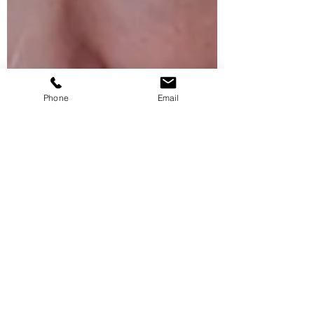
Phone
Email