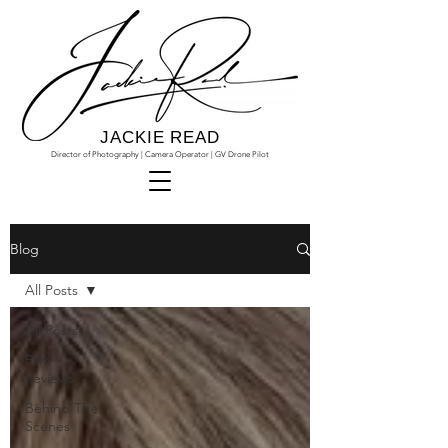
JACKIE READ
Director of Photography | Camera Operator | GV Drone Pilot
Blog
All Posts
All Posts
Film
Reviews
Behind The
Scenes