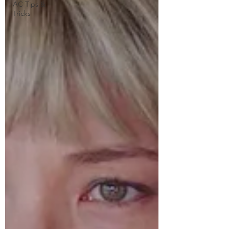
AC Tips &
Tricks