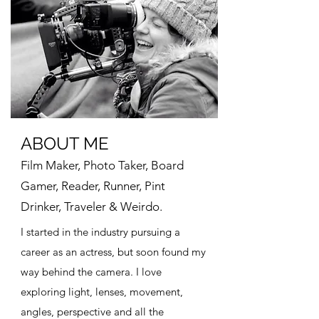
ABOUT ME
Film Maker, Photo Taker, Board
Gamer, Reader, Runner, Pint
Drinker, Traveler & Weirdo.
I started in the industry pursuing a
career as an actress, but soon found my
way behind the camera. I love
exploring light, lenses, movement,
angles, perspective and all the