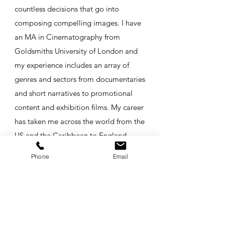
countless decisions that go into
composing compelling images. I have
an MA in Cinematography from
Goldsmiths University of London and
my experience includes an array of
genres and sectors from documentaries
and short narratives to promotional
content and exhibition films. My career
has taken me across the world from the
US and the Caribbean to England,
Scotland, Northern Ireland,
Phone
Email
Switzerland, and Japan - and I can't
wait to see where's next! I would love
to help you bring your story off the
page and onto the screen. Get in touch
and let's make a movie!