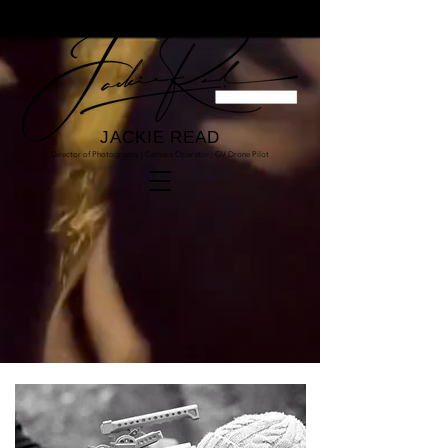
JACKIE READ
Director of Photography | Camera Operator | GV Drone Pilot