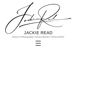
JACKIE READ
Director of Photography | Camera Operator | GV Drone Pilot